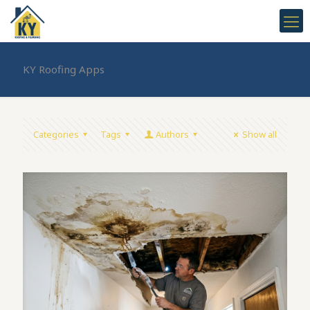
KY Roofing Apps
Categories
Tags
Authors
Show all