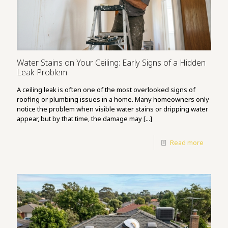
Water Stains on Your Ceiling: Early Signs of a Hidden
Leak Problem
A ceiling leak is often one of the most overlooked signs of
roofing or plumbing issues in a home. Many homeowners only
notice the problem when visible water stains or dripping water
appear, but by that time, the damage may [...]
Read more