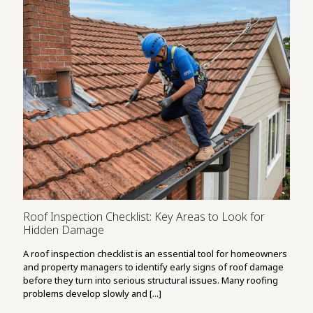
Roof Inspection Checklist: Key Areas to Look for
Hidden Damage
A roof inspection checklist is an essential tool for homeowners
and property managers to identify early signs of roof damage
before they turn into serious structural issues. Many roofing
problems develop slowly and [...]