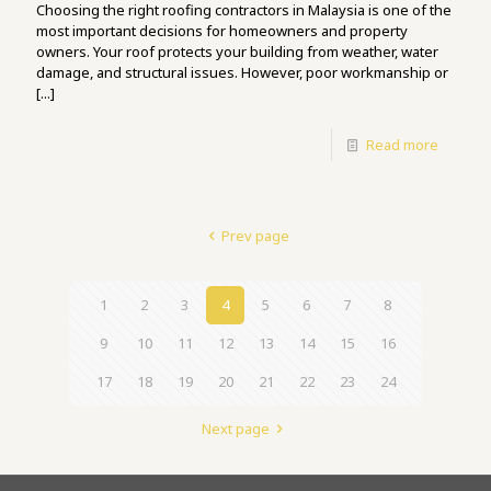
Choosing the right roofing contractors in Malaysia is one of the
most important decisions for homeowners and property
owners. Your roof protects your building from weather, water
damage, and structural issues. However, poor workmanship or
[...]
Read more
Prev page
1
2
3
4
5
6
7
8
9
10
11
12
13
14
15
16
17
18
19
20
21
22
23
24
Next page