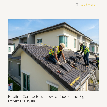
Read more
Roofing Contractors: How to Choose the Right
Expert Malaysia