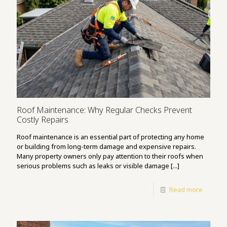
Roof Maintenance: Why Regular Checks Prevent
Costly Repairs
Roof maintenance is an essential part of protecting any home
or building from long-term damage and expensive repairs.
Many property owners only pay attention to their roofs when
serious problems such as leaks or visible damage [...]
Read more