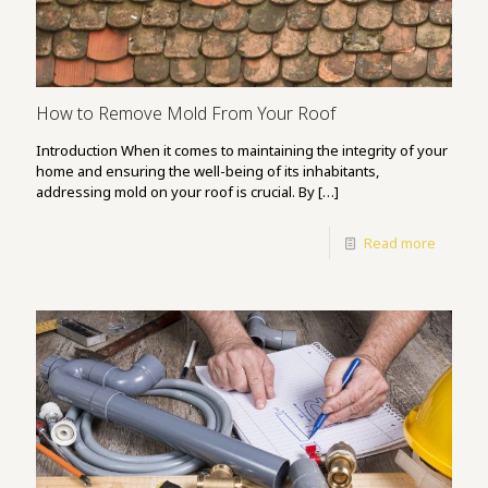
How to Remove Mold From Your Roof
Introduction When it comes to maintaining the integrity of your
home and ensuring the well-being of its inhabitants,
addressing mold on your roof is crucial. By
[…]
Read more