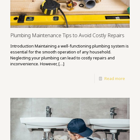
Plumbing Maintenance Tips to Avoid Costly Repairs
Introduction Maintaining a well-functioning plumbing system is
essential for the smooth operation of any household.
Neglecting your plumbing can lead to costly repairs and
inconvenience. However,
[…]
Read more