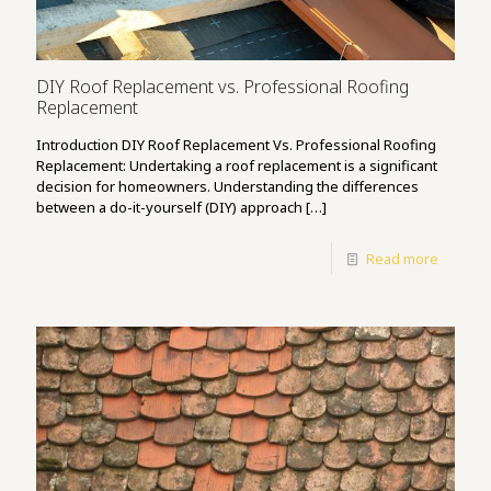
DIY Roof Replacement vs. Professional Roofing
Replacement
Introduction DIY Roof Replacement Vs. Professional Roofing
Replacement: Undertaking a roof replacement is a significant
decision for homeowners. Understanding the differences
between a do-it-yourself (DIY) approach
[…]
Read more