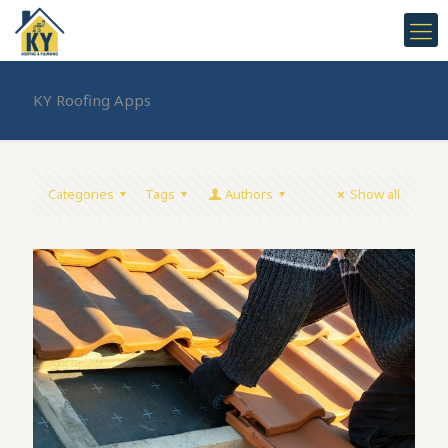
KY Roofing Apps
Categories
Tags
Authors
Show all