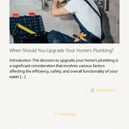
When Should You Upgrade Your Home’s Plumbing?
Introduction The decision to upgrade your home’s plumbing is
a significant consideration that involves various factors
affecting the efficiency, safety, and overall functionality of your
water
[…]
Read more
Prev page