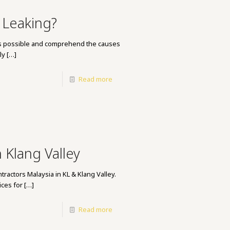
 Leaking?
n as possible and comprehend the causes
ly
[…]
Read more
 Klang Valley
tractors Malaysia in KL & Klang Valley.
ces for
[…]
Read more