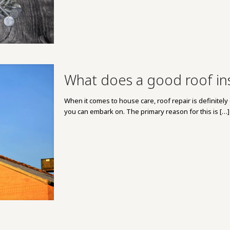
What does a good roof inst
When it comes to house care, roof repair is definite
you can embark on. The primary reason for this is
[…]