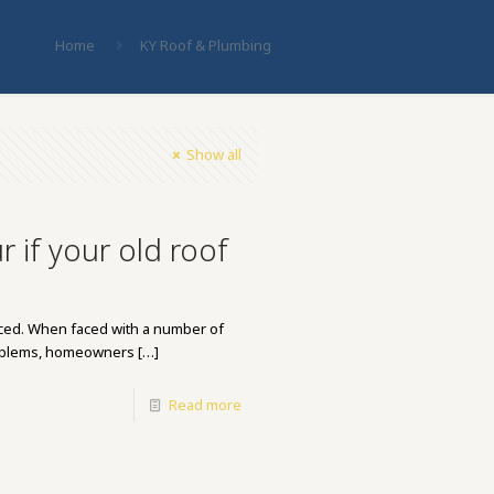
Home
KY Roof & Plumbing
Show all
 if your old roof
laced. When faced with a number of
roblems, homeowners
[…]
Read more