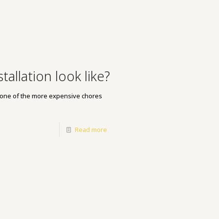
allation look like?
ly one of the more expensive chores
Read more