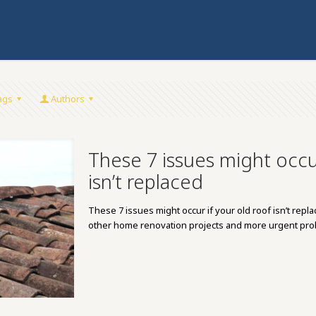
ags
Authors
These 7 issues might occur
isn’t replaced
These 7 issues might occur if your old roof isn’t rep
other home renovation projects and more urgent p