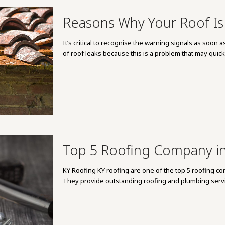
Reasons Why Your Roof Is
It’s critical to recognise the warning signals as soo
of roof leaks because this is a problem that may quick
Top 5 Roofing Company in
KY Roofing KY roofing are one of the top 5 roofing con
They provide outstanding roofing and plumbing servi