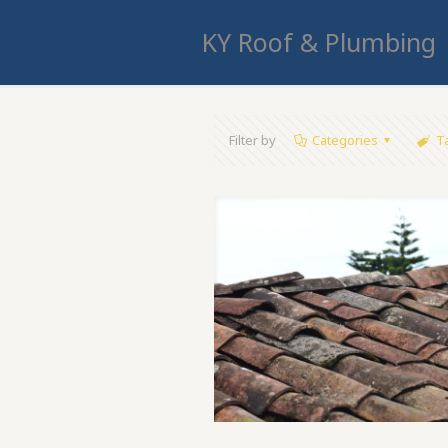
KY Roof & Plumbing
Filter by
Categories
T