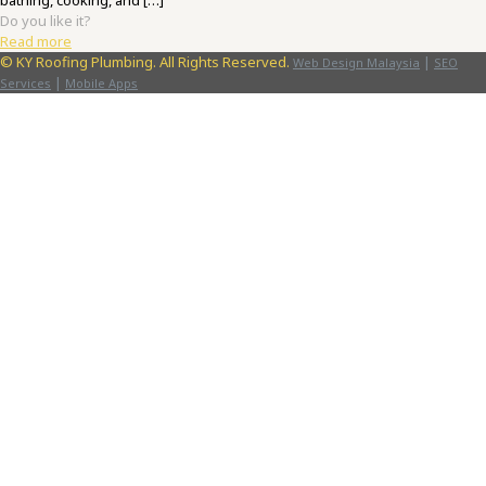
bathing, cooking, and
[…]
Do you like it?
Read more
©
KY Roofing Plumbing. All Rights Reserved.
|
Web Design Malaysia
SEO
|
Services
Mobile Apps