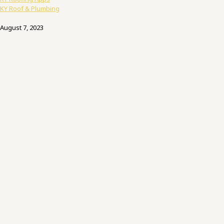
KY Roof & Plumbing
August 7, 2023