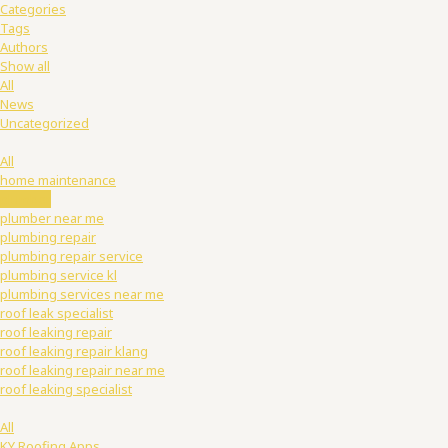
Categories
Tags
Authors
Show all
All
News
Uncategorized
All
home maintenance
plumber
plumber near me
plumbing repair
plumbing repair service
plumbing service kl
plumbing services near me
roof leak specialist
roof leaking repair
roof leaking repair klang
roof leaking repair near me
roof leaking specialist
All
KY Roofing Apps