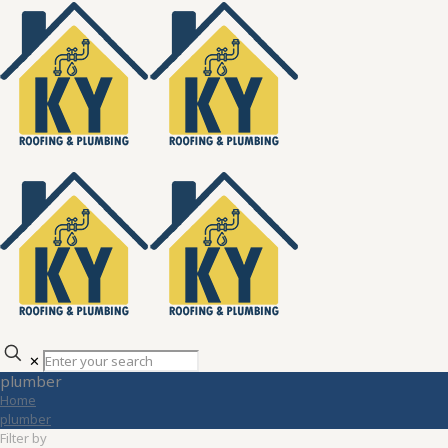
✕
plumber
Home
plumber
Filter by