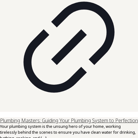
Plumbing Masters: Guiding Your Plumbing System to Perfection
Your plumbing system is the unsung hero of your home, working
tirelessly behind the scenes to ensure you have clean water for drinking,