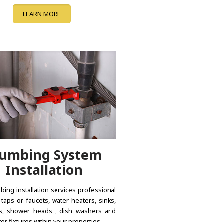
LEARN MORE
lumbing System
Installation
bing installation services professional
f taps or faucets, water heaters, sinks,
s, shower heads , dish washers and
er fixtures within your properties.