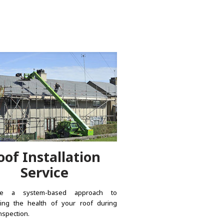
oof Installation
Service
e a system-based approach to
ing the health of your roof during
nspection.