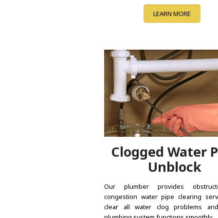
LEARN MORE
Clogged Water P
Unblock
Our plumber provides obstruc
congestion water pipe clearing serv
clear all water clog problems an
plumbing system functions smoothly.