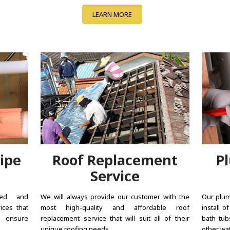
LEARN MORE
ipe
Roof Replacement
P
Service
ted and
We will always provide our customer with the
Our plum
ices that
most high-quality and affordable roof
install o
d ensure
replacement service that will suit all of their
bath tub
unique roofing needs.
other wat