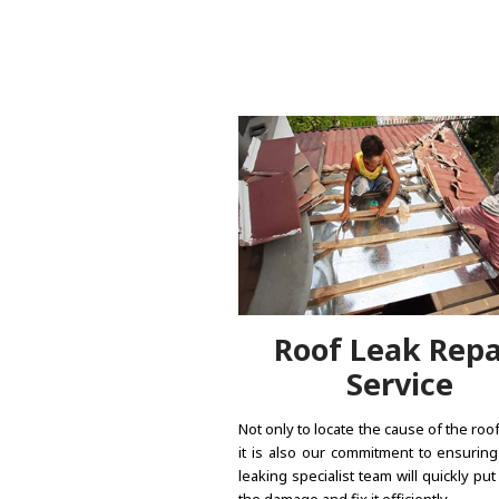
Roof Leak Repa
Service
Not only to locate the cause of the roof
it is also our commitment to ensuring
leaking specialist team will quickly put
the damage and fix it efficiently.