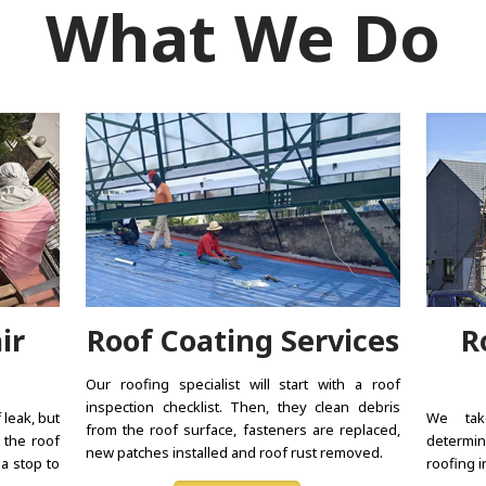
What We Do
ir
Roof Coating Services
R
Our roofing specialist will start with a roof
inspection checklist. Then, they clean debris
 leak, but
We tak
from the roof surface, fasteners are replaced,
 the roof
determin
new patches installed and roof rust removed.
 a stop to
roofing i