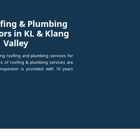
fing & Plumbing
ors in KL & Klang
Valley
ng roofing and plumbing services for
pes of roofing & plumbing services are
 inspection is provided with 10 years