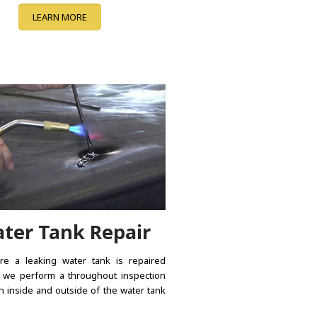
LEARN MORE
ter Tank Repair
e a leaking water tank is repaired
, we perform a throughout inspection
h inside and outside of the water tank