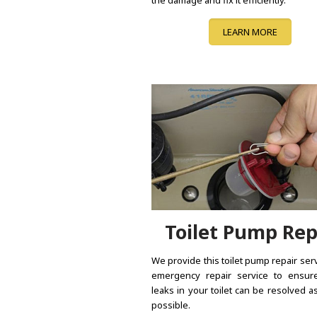
LEARN MORE
Toilet Pump Rep
We provide this toilet pump repair ser
emergency repair service to ensure
leaks in your toilet can be resolved a
possible.