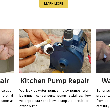
LEARN MORE
air
Kitchen Pump Repair
Wa
vice as an
We look at water pumps, noisy pumps, worn
To ensur
 that all
bearings, condensers, pump switches, low
properly
s soon as
water pressure and how to stop the "circulation"
from bot
of the pump.
carefully.