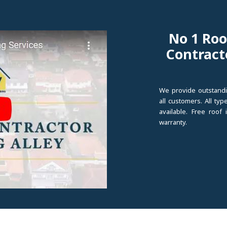
No 1 Roo
Contract
We provide outstandi
all customers. All ty
available. Free roof
warranty.