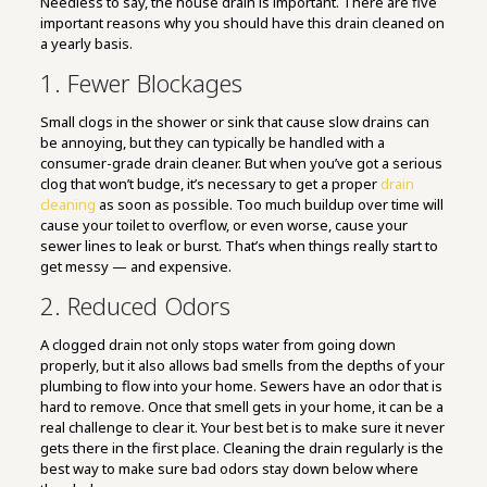
Needless to say, the house drain is important. There are five
important reasons why you should have this drain cleaned on
a yearly basis.
1. Fewer Blockages
Small clogs in the shower or sink that cause slow drains can
be annoying, but they can typically be handled with a
consumer-grade drain cleaner. But when you’ve got a serious
clog that won’t budge, it’s necessary to get a proper
drain
cleaning
as soon as possible. Too much buildup over time will
cause your toilet to overflow, or even worse, cause your
sewer lines to leak or burst. That’s when things really start to
get messy — and expensive.
2. Reduced Odors
A clogged drain not only stops water from going down
properly, but it also allows bad smells from the depths of your
plumbing to flow into your home. Sewers have an odor that is
hard to remove. Once that smell gets in your home, it can be a
real challenge to clear it. Your best bet is to make sure it never
gets there in the first place. Cleaning the drain regularly is the
best way to make sure bad odors stay down below where