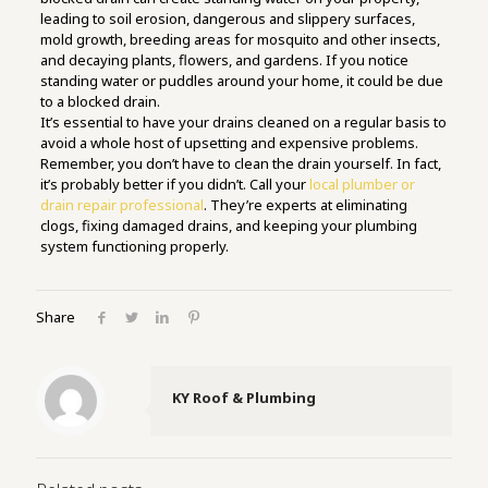
leading to soil erosion, dangerous and slippery surfaces,
mold growth, breeding areas for mosquito and other insects,
and decaying plants, flowers, and gardens. If you notice
standing water or puddles around your home, it could be due
to a blocked drain.
It’s essential to have your drains cleaned on a regular basis to
avoid a whole host of upsetting and expensive problems.
Remember, you don’t have to clean the drain yourself. In fact,
it’s probably better if you didn’t. Call your
local plumber or
drain repair professional
. They’re experts at eliminating
clogs, fixing damaged drains, and keeping your plumbing
system functioning properly.
Share
KY Roof & Plumbing