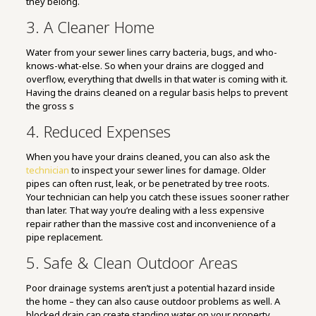
they belong.
3. A Cleaner Home
Water from your sewer lines carry bacteria, bugs, and who-
knows-what-else. So when your drains are clogged and
overflow, everything that dwells in that water is coming with it.
Having the drains cleaned on a regular basis helps to prevent
the gross s
4. Reduced Expenses
When you have your drains cleaned, you can also ask the
technician
to inspect your sewer lines for damage. Older
pipes can often rust, leak, or be penetrated by tree roots.
Your technician can help you catch these issues sooner rather
than later. That way you’re dealing with a less expensive
repair rather than the massive cost and inconvenience of a
pipe replacement.
5. Safe & Clean Outdoor Areas
Poor drainage systems aren’t just a potential hazard inside
the home – they can also cause outdoor problems as well. A
blocked drain can create standing water on your property,