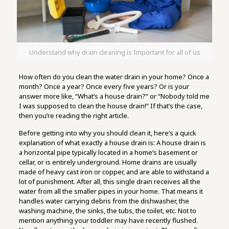
Understand why drain cleaning is Important for all of us
How often do you clean the water drain in your home? Once a
month? Once a year? Once every five years? Or is your
answer more like, “What’s a house drain?” or “Nobody told me
I was supposed to clean the house drain!” If that’s the case,
then you’re reading the right article.
Before getting into why you should clean it, here’s a quick
explanation of what exactly a house drain is: A house drain is
a horizontal pipe typically located in a home’s basement or
cellar, or is entirely underground. Home drains are usually
made of heavy cast iron or copper, and are able to withstand a
lot of punishment. After all, this single drain receives all the
water from all the smaller pipes in your home. That means it
handles water carrying debris from the dishwasher, the
washing machine, the sinks, the tubs, the toilet, etc. Not to
mention anything your toddler may have recently flushed.