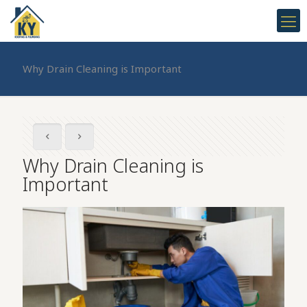
Why Drain Cleaning is Important
Why Drain Cleaning is
Important