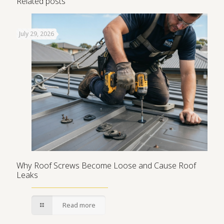
Related posts
July 29, 2026
Why Roof Screws Become Loose and Cause Roof
Leaks
Read more