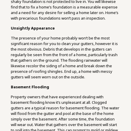
shaky foundation is not protected to live in. You will likewise
find that to fix a home’s foundation is a measurable expense
and a need for any desire for selling a home later on. Home’s
with precarious foundations won’t pass an inspection.
Unsightly Appearance
The presence of your home probably won’t be the most
significant reason for you to clean your gutters, however it is
the most obvious. Debris that develops in the gutters can
regularly be seen from the front of a home, particularly trash
that gathers on the ground. The flooding rainwater will
likewise recolor the siding of a home and break down the
presence of roofing shingles. End up, a home with messy
gutters will seem worn out on the outside.
Basement Flooding
Property owners that have experienced dealing with
basement flooding know it’s unpleasant at all. Clogged
gutters are a typical reason for basement flooding. The water
will flood from the gutter and pool at the base of the home
simply over the basement. After some time, the foundation
will wear out. Water that gathers over the basement will start
to spill into the basement. This can prompt to mold or mildew