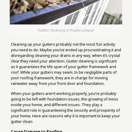
Gutter cleaning in Kuala Lumpur
Cleaning up your gutters probably not the most fun activity
you need to do. Maybe you’ve ended up procrastinating it and
disregarding cleaning your drains in any way, when it’s crystal
clear they need your attention. Gutter cleaning is significant
as it guarantees the life span of your gutter framework and
roof. While your gutters may seem, to be negligible parts of
your roofing framework, they are in charge for moving
rainwater away from your front door and foundation.
When your gutters aren’t working properly, you’re probably
going to be left with foundation issues, the growing of moss
inside your home, and different issues. They play a
significant role in guaranteeing the security and prosperity of
your home. Here are reasons why it is important to keep your
gutter clean:
Cause Damage to Roofing