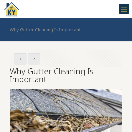
Why Gutter Cleaning Is Important
Why Gutter Cleaning Is
Important