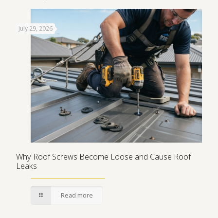
July 29, 2026
Why Roof Screws Become Loose and Cause Roof
Leaks
Read more