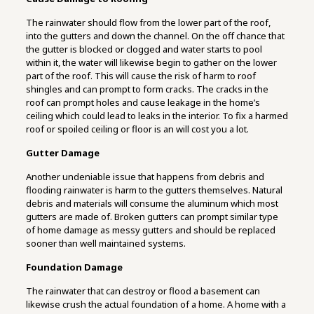
The rainwater should flow from the lower part of the roof,
into the gutters and down the channel. On the off chance that
the gutter is blocked or clogged and water starts to pool
within it, the water will likewise begin to gather on the lower
part of the roof. This will cause the risk of harm to roof
shingles and can prompt to form cracks. The cracks in the
roof can prompt holes and cause leakage in the home’s
ceiling which could lead to leaks in the interior. To fix a harmed
roof or spoiled ceiling or floor is an will cost you a lot.
Gutter Damage
Another undeniable issue that happens from debris and
flooding rainwater is harm to the gutters themselves. Natural
debris and materials will consume the aluminum which most
gutters are made of. Broken gutters can prompt similar type
of home damage as messy gutters and should be replaced
sooner than well maintained systems.
Foundation Damage
The rainwater that can destroy or flood a basement can
likewise crush the actual foundation of a home. A home with a