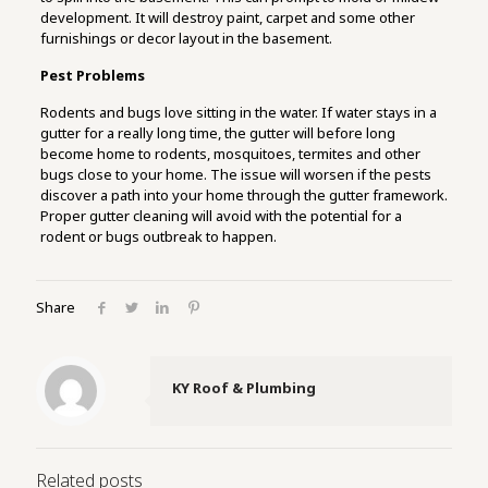
development. It will destroy paint, carpet and some other
furnishings or decor layout in the basement.
Pest Problems
Rodents and bugs love sitting in the water. If water stays in a
gutter for a really long time, the gutter will before long
become home to rodents, mosquitoes, termites and other
bugs close to your home. The issue will worsen if the pests
discover a path into your home through the gutter framework.
Proper gutter cleaning will avoid with the potential for a
rodent or bugs outbreak to happen.
Share
KY Roof & Plumbing
Related posts