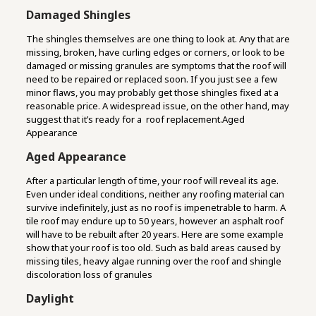
Damaged Shingles
The shingles themselves are one thing to look at. Any that are
missing, broken, have curling edges or corners, or look to be
damaged or missing granules are symptoms that the roof will
need to be repaired or replaced soon. If you just see a few
minor flaws, you may probably get those shingles fixed at a
reasonable price. A widespread issue, on the other hand, may
suggest that it’s ready for a roof replacement.Aged
Appearance
Aged Appearance
After a particular length of time, your roof will reveal its age.
Even under ideal conditions, neither any roofing material can
survive indefinitely, just as no roof is impenetrable to harm. A
tile roof may endure up to 50 years, however an asphalt roof
will have to be rebuilt after 20 years. Here are some example
show that your roof is too old. Such as bald areas caused by
missing tiles, heavy algae running over the roof and shingle
discoloration loss of granules
Daylight