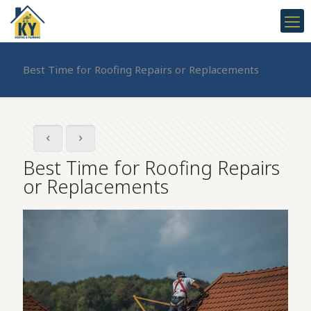
Best Time for Roofing Repairs or Replacements
Best Time for Roofing Repairs
or Replacements