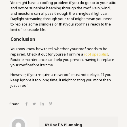
You might have a roofing problem if you do go up to your attic
and notice sunshine beaming through the roof. Rain, wind,
and moisture can all pass through the shingles if light can.
Daylight streaming through your roof might mean you need
to replace some shingles or that your roof has reach to the
limit of its usable life.
Conclusion
You now know how to tell whether your roof needs to be
repaired. Check it out for yourself or hire a
roof specialist
.
Routine maintenance can help you prevent having to replace
your roof before it’s time.
However, if you require a new roof, must not delay it. If you
keep ignore it too long time, it might costing you more than
just a roof.
Share
KY Roof & Plumbing