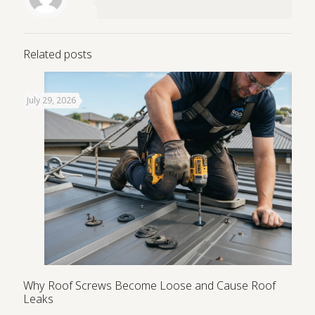
Related posts
July 29, 2026
Why Roof Screws Become Loose and Cause Roof
Leaks