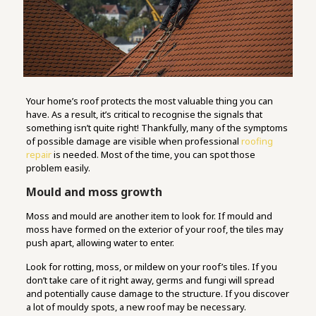
Your home’s roof protects the most valuable thing you can
have. As a result, it’s critical to recognise the signals that
something isn’t quite right! Thankfully, many of the symptoms
of possible damage are visible when professional
roofing
repair
is needed. Most of the time, you can spot those
problem easily.
Mould and moss growth
Moss and mould are another item to look for. If mould and
moss have formed on the exterior of your roof, the tiles may
push apart, allowing water to enter.
Look for rotting, moss, or mildew on your roof’s tiles. If you
don’t take care of it right away, germs and fungi will spread
and potentially cause damage to the structure. If you discover
a lot of mouldy spots, a new roof may be necessary.