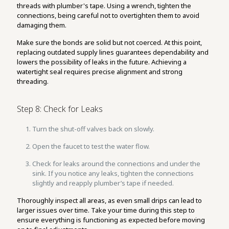
threads with plumber's tape. Using a wrench, tighten the
connections, being careful not to overtighten them to avoid
damaging them.
Make sure the bonds are solid but not coerced. At this point,
replacing outdated supply lines guarantees dependability and
lowers the possibility of leaks in the future. Achieving a
watertight seal requires precise alignment and strong
threading.
Step 8: Check for Leaks
Turn the shut-off valves back on slowly.
Open the faucet to test the water flow.
Check for leaks around the connections and under the
sink. If you notice any leaks, tighten the connections
slightly and reapply plumber’s tape if needed.
Thoroughly inspect all areas, as even small drips can lead to
larger issues over time. Take your time during this step to
ensure everything is functioning as expected before moving