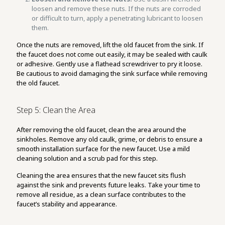
loosen and remove these nuts. If the nuts are corroded
or difficult to turn, apply a penetrating lubricant to loosen
them.
Once the nuts are removed, lift the old faucet from the sink. If
the faucet does not come out easily, it may be sealed with caulk
or adhesive. Gently use a flathead screwdriver to pry it loose.
Be cautious to avoid damaging the sink surface while removing
the old faucet.
Step 5: Clean the Area
After removing the old faucet, clean the area around the
sinkholes. Remove any old caulk, grime, or debris to ensure a
smooth installation surface for the new faucet. Use a mild
cleaning solution and a scrub pad for this step.
Cleaning the area ensures that the new faucet sits flush
against the sink and prevents future leaks. Take your time to
remove all residue, as a clean surface contributes to the
faucet’s stability and appearance.