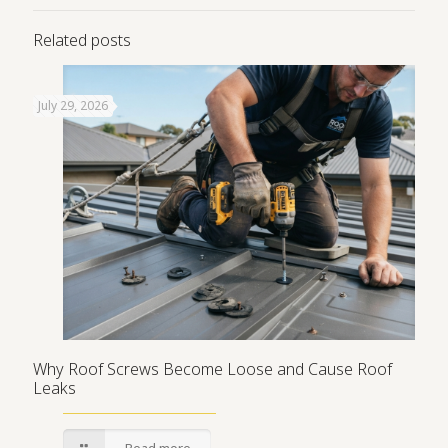
Related posts
July 29, 2026
Why Roof Screws Become Loose and Cause Roof
Leaks