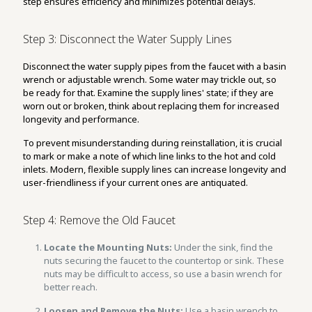
step ensures efficiency and minimizes potential delays.
Step 3: Disconnect the Water Supply Lines
Disconnect the water supply pipes from the faucet with a basin
wrench or adjustable wrench. Some water may trickle out, so
be ready for that. Examine the supply lines' state; if they are
worn out or broken, think about replacing them for increased
longevity and performance.
To prevent misunderstanding during reinstallation, it is crucial
to mark or make a note of which line links to the hot and cold
inlets. Modern, flexible supply lines can increase longevity and
user-friendliness if your current ones are antiquated.
Step 4: Remove the Old Faucet
Locate the Mounting Nuts:
Under the sink, find the
nuts securing the faucet to the countertop or sink. These
nuts may be difficult to access, so use a basin wrench for
better reach.
Loosen and Remove the Nuts:
Use a basin wrench to