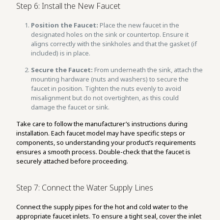
Step 6: Install the New Faucet
Position the Faucet:
Place the new faucet in the
designated holes on the sink or countertop. Ensure it
aligns correctly with the sinkholes and that the gasket (if
included) is in place.
Secure the Faucet:
From underneath the sink, attach the
mounting hardware (nuts and washers) to secure the
faucet in position. Tighten the nuts evenly to avoid
misalignment but do not overtighten, as this could
damage the faucet or sink.
Take care to follow the manufacturer’s instructions during
installation. Each faucet model may have specific steps or
components, so understanding your product’s requirements
ensures a smooth process. Double-check that the faucet is
securely attached before proceeding.
Step 7: Connect the Water Supply Lines
Connect the supply pipes for the hot and cold water to the
appropriate faucet inlets. To ensure a tight seal, cover the inlet