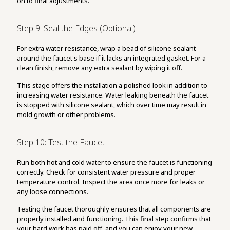
on to final adjustments.
Step 9: Seal the Edges (Optional)
For extra water resistance, wrap a bead of silicone sealant
around the faucet's base if it lacks an integrated gasket. For a
clean finish, remove any extra sealant by wiping it off.
This stage offers the installation a polished look in addition to
increasing water resistance. Water leaking beneath the faucet
is stopped with silicone sealant, which over time may result in
mold growth or other problems.
Step 10: Test the Faucet
Run both hot and cold water to ensure the faucet is functioning
correctly. Check for consistent water pressure and proper
temperature control. Inspect the area once more for leaks or
any loose connections.
Testing the faucet thoroughly ensures that all components are
properly installed and functioning. This final step confirms that
your hard work has paid off, and you can enjoy your new