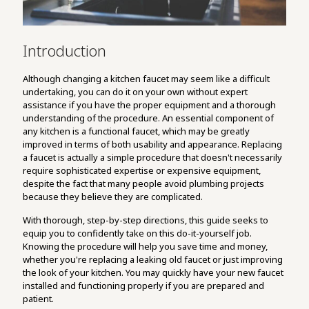
Introduction
Although changing a kitchen faucet may seem like a difficult
undertaking, you can do it on your own without expert
assistance if you have the proper equipment and a thorough
understanding of the procedure. An essential component of
any kitchen is a functional faucet, which may be greatly
improved in terms of both usability and appearance. Replacing
a faucet is actually a simple procedure that doesn't necessarily
require sophisticated expertise or expensive equipment,
despite the fact that many people avoid plumbing projects
because they believe they are complicated.
With thorough, step-by-step directions, this guide seeks to
equip you to confidently take on this do-it-yourself job.
Knowing the procedure will help you save time and money,
whether you're replacing a leaking old faucet or just improving
the look of your kitchen. You may quickly have your new faucet
installed and functioning properly if you are prepared and
patient.