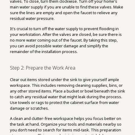
valves. To close, turn them clockwise. Turn off your home's
main water supply if you are unable to find these valves. Make
sure the lines are empty and open the faucet to relieve any
residual water pressure.
It's crucial to turn off the water supply to prevent flooding in
your workstation. After the valves are closed, be sure there is
no more water coming out of the faucet. By taking this step,
you can avoid possible water damage and simplify the
remainder of the installation process.
Step 2: Prepare the Work Area
Clear out items stored under the sink to give yourself ample
workspace. This includes removing cleaning supplies, bins, or
any other stored items. Place a bucket or bowl beneath the sink
to catch any residual water that might leak during the process.
Use towels or rags to protect the cabinet surface from water
damage or scratches.
A clean and clutter-free workspace helps you focus better on
the task at hand. Organize your tools and materials nearby so
you don’t need to search for items mid-task. This preparation