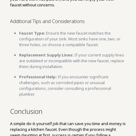
faucet without concerns.
Additional Tips and Considerations
Faucet Type:
Ensure the new faucet matches the
configuration of your sink. Most sinks have one, two, or
three holes, so choose a compatible faucet.
Replacement Supply Lines:
If your current supply lines
are outdated or incompatible with the new faucet, replace
them during installation.
Professional Help:
If you encounter significant
challenges, such as corroded pipes or unusual
configurations, consider consulting a professional
plumber.
Conclusion
A simple do-it-yourself job that can save you time and money is
replacing a kitchen faucet. Even though the process might
seem daunting at first, success is certain if you follow a