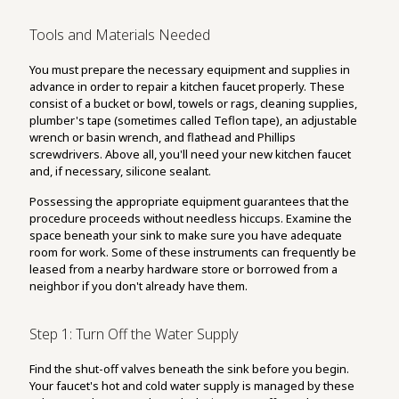
Tools and Materials Needed
You must prepare the necessary equipment and supplies in
advance in order to repair a kitchen faucet properly. These
consist of a bucket or bowl, towels or rags, cleaning supplies,
plumber's tape (sometimes called Teflon tape), an adjustable
wrench or basin wrench, and flathead and Phillips
screwdrivers. Above all, you'll need your new kitchen faucet
and, if necessary, silicone sealant.
Possessing the appropriate equipment guarantees that the
procedure proceeds without needless hiccups. Examine the
space beneath your sink to make sure you have adequate
room for work. Some of these instruments can frequently be
leased from a nearby hardware store or borrowed from a
neighbor if you don't already have them.
Step 1: Turn Off the Water Supply
Find the shut-off valves beneath the sink before you begin.
Your faucet's hot and cold water supply is managed by these