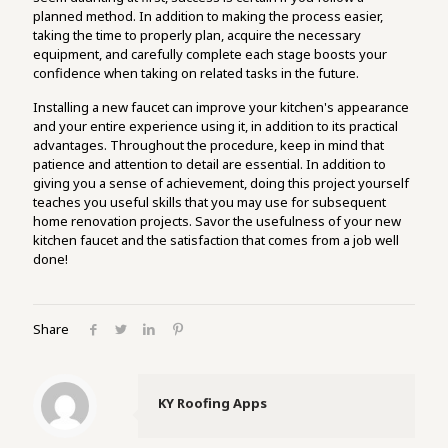
planned method. In addition to making the process easier,
taking the time to properly plan, acquire the necessary
equipment, and carefully complete each stage boosts your
confidence when taking on related tasks in the future.
Installing a new faucet can improve your kitchen's appearance
and your entire experience using it, in addition to its practical
advantages. Throughout the procedure, keep in mind that
patience and attention to detail are essential. In addition to
giving you a sense of achievement, doing this project yourself
teaches you useful skills that you may use for subsequent
home renovation projects. Savor the usefulness of your new
kitchen faucet and the satisfaction that comes from a job well
done!
Share
KY Roofing Apps