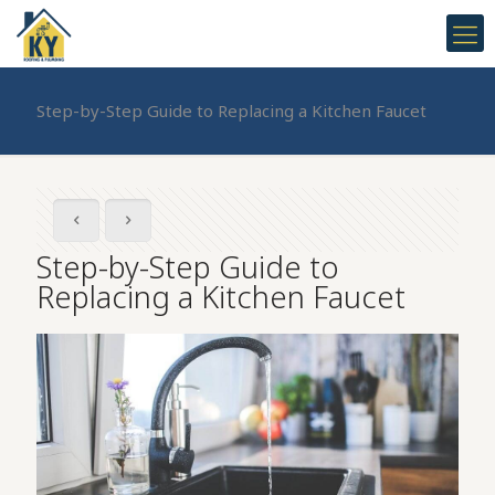
Step-by-Step Guide to Replacing a Kitchen Faucet
Step-by-Step Guide to
Replacing a Kitchen Faucet