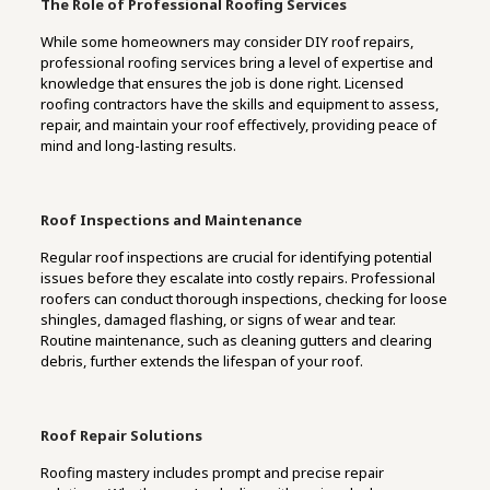
The Role of Professional Roofing Services
While some homeowners may consider DIY roof repairs,
professional roofing services bring a level of expertise and
knowledge that ensures the job is done right. Licensed
roofing contractors have the skills and equipment to assess,
repair, and maintain your roof effectively, providing peace of
mind and long-lasting results.
Roof Inspections and Maintenance
Regular roof inspections are crucial for identifying potential
issues before they escalate into costly repairs. Professional
roofers can conduct thorough inspections, checking for loose
shingles, damaged flashing, or signs of wear and tear.
Routine maintenance, such as cleaning gutters and clearing
debris, further extends the lifespan of your roof.
Roof Repair Solutions
Roofing mastery includes prompt and precise repair