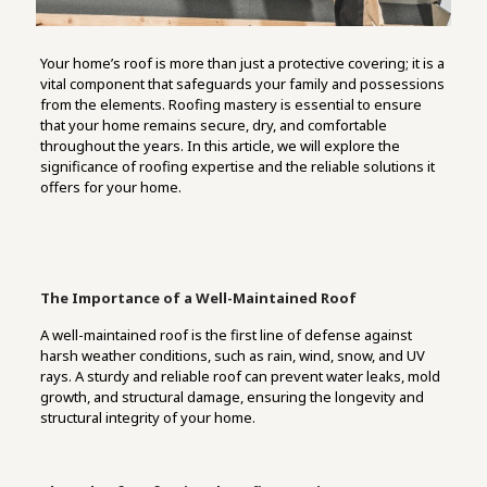
Your home’s roof is more than just a protective covering; it is a
vital component that safeguards your family and possessions
from the elements. Roofing mastery is essential to ensure
that your home remains secure, dry, and comfortable
throughout the years. In this article, we will explore the
significance of roofing expertise and the reliable solutions it
offers for your home.
The Importance of a Well-Maintained Roof
A well-maintained roof is the first line of defense against
harsh weather conditions, such as rain, wind, snow, and UV
rays. A sturdy and reliable roof can prevent water leaks, mold
growth, and structural damage, ensuring the longevity and
structural integrity of your home.