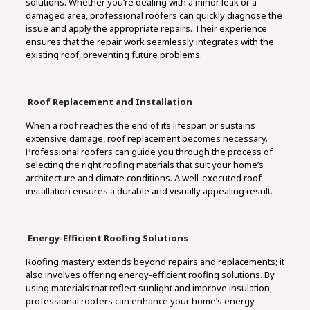
solutions. Whether you’re dealing with a minor leak or a
damaged area, professional roofers can quickly diagnose the
issue and apply the appropriate repairs. Their experience
ensures that the repair work seamlessly integrates with the
existing roof, preventing future problems.
Roof
Replacement
and
Installation
When a roof reaches the end of its lifespan or sustains
extensive damage, roof replacement becomes necessary.
Professional roofers can guide you through the process of
selecting the right roofing materials that suit your home’s
architecture and climate conditions. A well-executed roof
installation ensures a durable and visually appealing result.
Energy-Efficient Roofing Solutions
Roofing mastery extends beyond repairs and replacements; it
also involves offering energy-efficient roofing solutions. By
using materials that reflect sunlight and improve insulation,
professional roofers can enhance your home’s energy