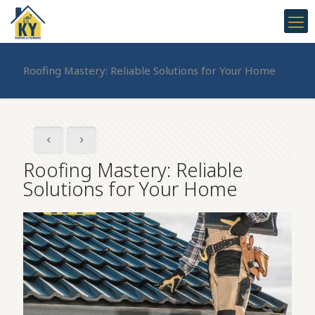
Roofing Mastery: Reliable Solutions for Your Home
Roofing Mastery: Reliable
Solutions for Your Home