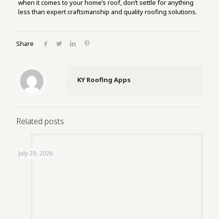
when it comes to your home’s roof, don’t settle for anything
less than expert craftsmanship and quality roofing solutions.
Share
KY Roofing Apps
Related posts
July 29, 2026