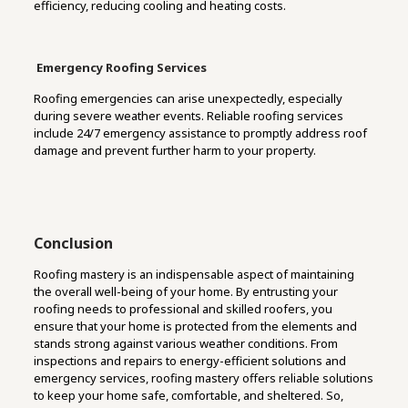
efficiency, reducing cooling and heating costs.
Emergency Roofing Services
Roofing emergencies can arise unexpectedly, especially
during severe weather events. Reliable roofing services
include 24/7 emergency assistance to promptly address roof
damage and prevent further harm to your property.
Conclusion
Roofing mastery is an indispensable aspect of maintaining
the overall well-being of your home. By entrusting your
roofing needs to professional and skilled roofers, you
ensure that your home is protected from the elements and
stands strong against various weather conditions. From
inspections and repairs to energy-efficient solutions and
emergency services, roofing mastery offers reliable solutions
to keep your home safe, comfortable, and sheltered. So,