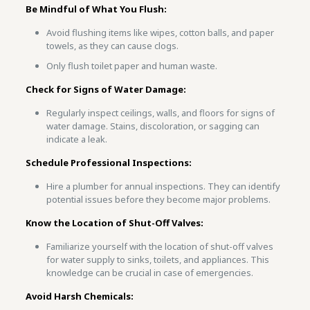
Be Mindful of What You Flush:
Avoid flushing items like wipes, cotton balls, and paper
towels, as they can cause clogs.
Only flush toilet paper and human waste.
Check for Signs of Water Damage:
Regularly inspect ceilings, walls, and floors for signs of
water damage. Stains, discoloration, or sagging can
indicate a leak.
Schedule Professional Inspections:
Hire a plumber for annual inspections. They can identify
potential issues before they become major problems.
Know the Location of Shut-Off Valves:
Familiarize yourself with the location of shut-off valves
for water supply to sinks, toilets, and appliances. This
knowledge can be crucial in case of emergencies.
Avoid Harsh Chemicals: