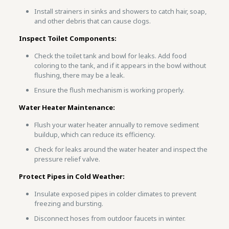
Install strainers in sinks and showers to catch hair, soap,
and other debris that can cause clogs.
Inspect Toilet Components:
Check the toilet tank and bowl for leaks. Add food
coloring to the tank, and if it appears in the bowl without
flushing, there may be a leak.
Ensure the flush mechanism is working properly.
Water Heater Maintenance:
Flush your water heater annually to remove sediment
buildup, which can reduce its efficiency.
Check for leaks around the water heater and inspect the
pressure relief valve.
Protect Pipes in Cold Weather:
Insulate exposed pipes in colder climates to prevent
freezing and bursting.
Disconnect hoses from outdoor faucets in winter.