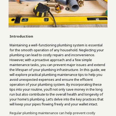
Introduction
Maintaining a well-functioning plumbing system is essential
for the smooth operation of any household. Neglecting your
plumbing can lead to costly repairs and inconvenience.
However, with a proactive approach and a few simple
maintenance tasks, you can prevent major issues and extend
the lifespan of your plumbing infrastructure. In this guide, we
will explore practical plumbing maintenance tips to help you
avoid unexpected expenses and ensure the efficient
operation of your plumbing system. By incorporating these
tips into your routine, you’ll not only save money in the long
run but also contribute to the overall health and longevity of
your home’s plumbing. Let’s delve into the key practices that
will keep your pipes flowing freely and your wallet intact.
Regular plumbing maintenance can help prevent costly