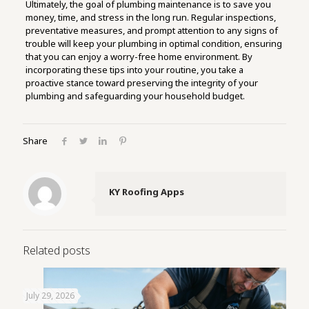
Ultimately, the goal of plumbing maintenance is to save you
money, time, and stress in the long run. Regular inspections,
preventative measures, and prompt attention to any signs of
trouble will keep your plumbing in optimal condition, ensuring
that you can enjoy a worry-free home environment. By
incorporating these tips into your routine, you take a
proactive stance toward preserving the integrity of your
plumbing and safeguarding your household budget.
Share
KY Roofing Apps
Related posts
July 29, 2026