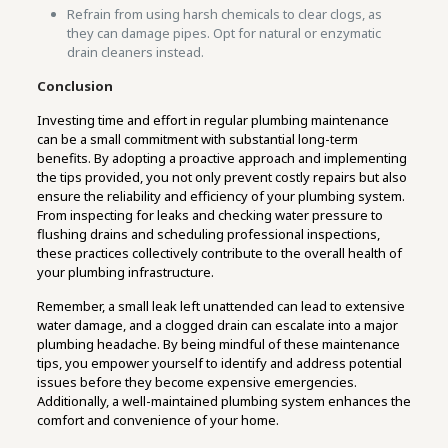
Refrain from using harsh chemicals to clear clogs, as
they can damage pipes. Opt for natural or enzymatic
drain cleaners instead.
Conclusion
Investing time and effort in regular plumbing maintenance
can be a small commitment with substantial long-term
benefits. By adopting a proactive approach and implementing
the tips provided, you not only prevent costly repairs but also
ensure the reliability and efficiency of your plumbing system.
From inspecting for leaks and checking water pressure to
flushing drains and scheduling professional inspections,
these practices collectively contribute to the overall health of
your plumbing infrastructure.
Remember, a small leak left unattended can lead to extensive
water damage, and a clogged drain can escalate into a major
plumbing headache. By being mindful of these maintenance
tips, you empower yourself to identify and address potential
issues before they become expensive emergencies.
Additionally, a well-maintained plumbing system enhances the
comfort and convenience of your home.