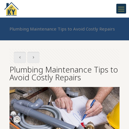
Plumbing Maintenance Tips to Avoid Costly Repairs
Plumbing Maintenance Tips to
Avoid Costly Repairs