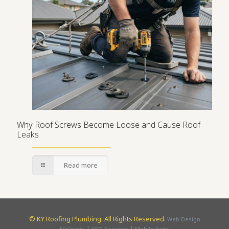
Why Roof Screws Become Loose and Cause Roof
Leaks
Read more
©
KY Roofing Plumbing. All Rights Reserved.
Web Design
|
|
Malaysia
SEO Services
Mobile Apps