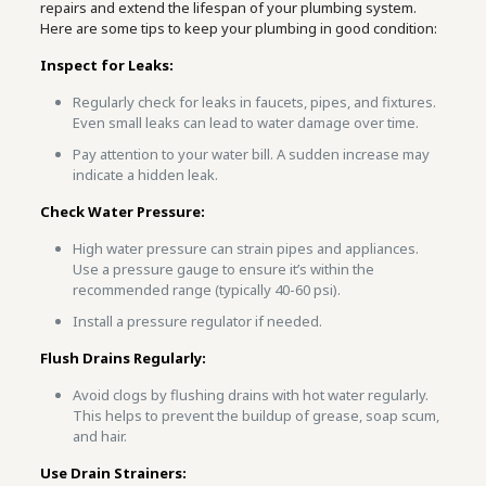
repairs and extend the lifespan of your plumbing system.
Here are some tips to keep your plumbing in good condition:
Inspect for Leaks:
Regularly check for leaks in faucets, pipes, and fixtures.
Even small leaks can lead to water damage over time.
Pay attention to your water bill. A sudden increase may
indicate a hidden leak.
Check Water Pressure:
High water pressure can strain pipes and appliances.
Use a pressure gauge to ensure it’s within the
recommended range (typically 40-60 psi).
Install a pressure regulator if needed.
Flush Drains Regularly:
Avoid clogs by flushing drains with hot water regularly.
This helps to prevent the buildup of grease, soap scum,
and hair.
Use Drain Strainers: