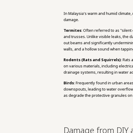
In Malaysia's warm and humid climate, r
damage.
Termites
: Often referred to as "silen
and trusses. Unlike visible leaks, the
out beams and significantly undermining
walls, and a hollow sound when tapp
Rodents (Rats and Squirrels)
: Rats
on various materials, including electri
drainage systems, resulting in water a
Birds
: Frequently found in urban area
downspouts, leading to water overflow 
as degrade the protective granules on 
Damage from DIY a