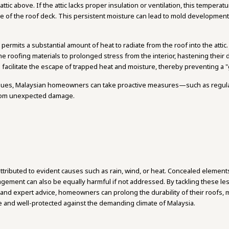
tic above. If the attic lacks proper insulation or ventilation, this temperat
 of the roof deck. This persistent moisture can lead to mold developmen
 permits a substantial amount of heat to radiate from the roof into the atti
 roofing materials to prolonged stress from the interior, hastening their 
to facilitate the escape of trapped heat and moisture, thereby preventing a "
ssues, Malaysian homeowners can take proactive measures—such as regul
from unexpected damage.
ttributed to evident causes such as rain, wind, or heat. Concealed elements 
nagement can also be equally harmful if not addressed. By tackling these l
and expert advice, homeowners can prolong the durability of their roofs, 
e and well-protected against the demanding climate of Malaysia.