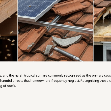
s, and the harsh tropical sun are commonly recognized as the primary caus
y harmful threats that homeowners frequently neglect. Recognizing these co
 of roofs.