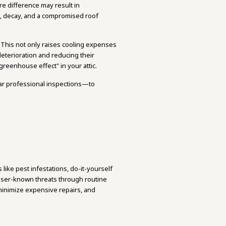
ure difference may result in
t, decay, and a compromised roof
c. This not only raises cooling expenses
deterioration and reducing their
greenhouse effect" in your attic.
ar professional inspections—to
like pest infestations, do-it-yourself
esser-known threats through routine
minimize expensive repairs, and