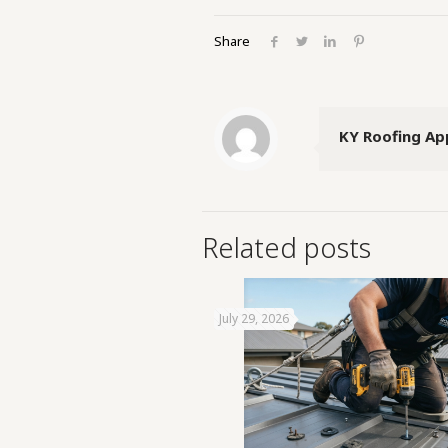
Share
KY Roofing Ap
Related posts
July 29, 2026