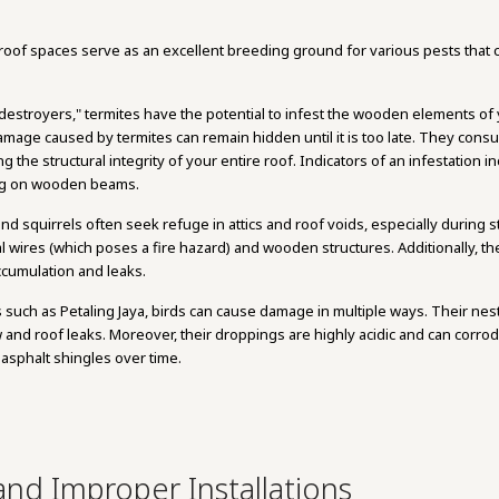
oof spaces serve as an excellent breeding ground for various pests that ca
t destroyers," termites have the potential to infest the wooden elements of 
 damage caused by termites can remain hidden until it is too late. They con
 the structural integrity of your entire roof. Indicators of an infestation
ing on wooden beams.
 and squirrels often seek refuge in attics and roof voids, especially during
cal wires (which poses a fire hazard) and wooden structures. Additionally, th
ccumulation and leaks.
s such as Petaling Jaya, birds can cause damage in multiple ways. Their nes
and roof leaks. Moreover, their droppings are highly acidic and can corro
asphalt shingles over time.
nd Improper Installations