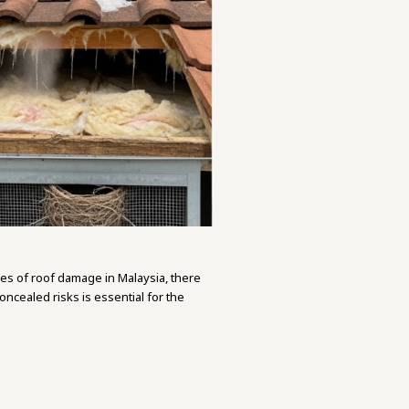
es of roof damage in Malaysia, there
ncealed risks is essential for the