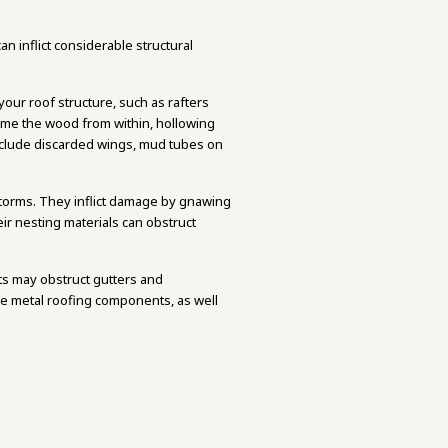
n inflict considerable structural
your roof structure, such as rafters
sume the wood from within, hollowing
 include discarded wings, mud tubes on
 storms. They inflict damage by gnawing
eir nesting materials can obstruct
ts may obstruct gutters and
de metal roofing components, as well