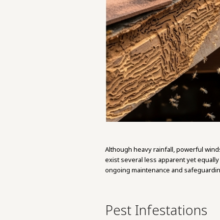
Although heavy rainfall, powerful wind
exist several less apparent yet equall
ongoing maintenance and safeguarding
Pest Infestations