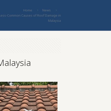
Home
News
Less-Common Causes of Roof Damage in
Malaysia
alaysia