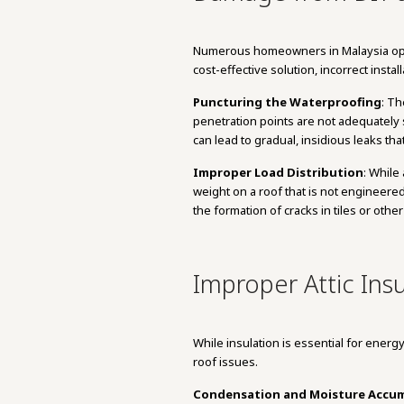
Numerous homeowners in Malaysia opt to
cost-effective solution, incorrect insta
Puncturing the Waterproofing
: Th
penetration points are not adequately s
can lead to gradual, insidious leaks th
Improper Load Distribution
: While
weight on a roof that is not engineered
the formation of cracks in tiles or other
Improper Attic Insu
While insulation is essential for energ
roof issues.
Condensation and Moisture Accu