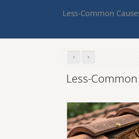
Less-Common Causes
Less-Common C