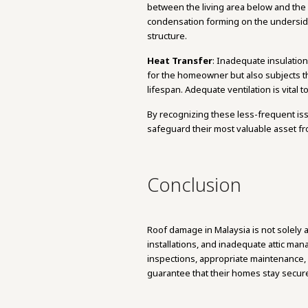
between the living area below and the at
condensation forming on the underside
structure.
Heat Transfer
: Inadequate insulation
for the homeowner but also subjects the
lifespan. Adequate ventilation is vital 
By recognizing these less-frequent i
safeguard their most valuable asset 
Conclusion
Roof damage in Malaysia is not solely a
installations, and inadequate attic ma
inspections, appropriate maintenance, 
guarantee that their homes stay secur