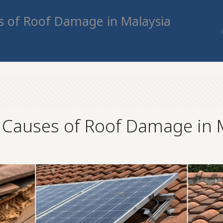
 of Roof Damage in Malaysia
auses of Roof Damage in M