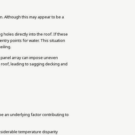
wn. Although this may appear to be a
g holes directly into the roof. If these
ntry points for water. This situation
eiling.
lar panel array can impose uneven
he roof, leading to sagging decking and
be an underlying factor contributing to
nsiderable temperature disparity