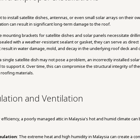
 install satellite dishes, antennas, or even small solar arrays on their o
llation can result in significant long-term damage to the roof.
e mounting brackets for satellite dishes and solar panels necessitate drillin
ealed with a weather-resistant sealant or gasket, they can serve as direct e
at result in water damage, mold, and decay in the underlying roof deck and c
 a single satellite dish may not pose a problem, an incorrectly installed so
 to support it. Over time, this can compromise the structural integrity of t
 roofing materials.
lation and Ventilation
y efficiency, a poorly managed attic in Malaysia's hot and humid climate can 
mulation
: The extreme heat and high humidity in Malaysia can create a co