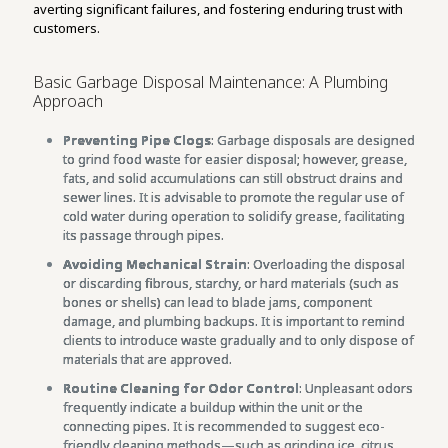
averting significant failures, and fostering enduring trust with
customers.
Basic Garbage Disposal Maintenance: A Plumbing
Approach
Preventing Pipe Clogs
: Garbage disposals are designed
to grind food waste for easier disposal; however, grease,
fats, and solid accumulations can still obstruct drains and
sewer lines. It is advisable to promote the regular use of
cold water during operation to solidify grease, facilitating
its passage through pipes.
Avoiding Mechanical Strain
: Overloading the disposal
or discarding fibrous, starchy, or hard materials (such as
bones or shells) can lead to blade jams, component
damage, and plumbing backups. It is important to remind
clients to introduce waste gradually and to only dispose of
materials that are approved.
Routine Cleaning for Odor Control
: Unpleasant odors
frequently indicate a buildup within the unit or the
connecting pipes. It is recommended to suggest eco-
friendly cleaning methods—such as grinding ice, citrus