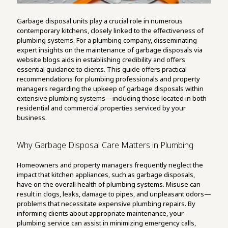
Garbage disposal units play a crucial role in numerous
contemporary kitchens, closely linked to the effectiveness of
plumbing systems. For a plumbing company, disseminating
expert insights on the maintenance of garbage disposals via
website blogs aids in establishing credibility and offers
essential guidance to clients. This guide offers practical
recommendations for plumbing professionals and property
managers regarding the upkeep of garbage disposals within
extensive plumbing systems—including those located in both
residential and commercial properties serviced by your
business.
Why Garbage Disposal Care Matters in Plumbing
Homeowners and property managers frequently neglect the
impact that kitchen appliances, such as garbage disposals,
have on the overall health of plumbing systems. Misuse can
result in clogs, leaks, damage to pipes, and unpleasant odors—
problems that necessitate expensive plumbing repairs. By
informing clients about appropriate maintenance, your
plumbing service can assist in minimizing emergency calls,