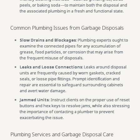
peels, or baking soda—to maintain both the disposal and
the associated plumbing in a fresh and functional state.
Common Plumbing Issues from Garbage Disposals
Slow Drains and Blockages
: Plumbing experts ought to
examine the connected pipes for any accumulation of
grease, food particles, or corrosion that may arise from
the frequent misuse of disposals.
Leaks and Loose Connections
: Leaks around disposal
units are frequently caused by worn gaskets, cracked
seals, or loose pipe fittings. Prompt identification and
repair are essential to safeguard surrounding cabinets
and avert water damage.
Jammed Units
: Instruct clients on the proper use of reset
buttons and hex keys to resolve jams, while also stressing
the importance of contacting a plumber to prevent
exacerbating the issue.
Plumbing Services and Garbage Disposal Care