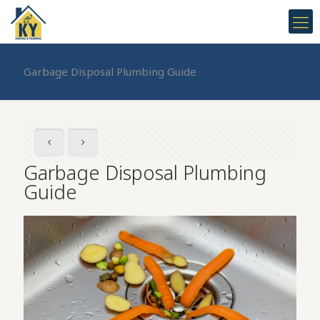
Garbage Disposal Plumbing Guide
Garbage Disposal Plumbing
Guide