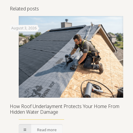
Related posts
August 3, 2026
How Roof Underlayment Protects Your Home From
Hidden Water Damage
Read more