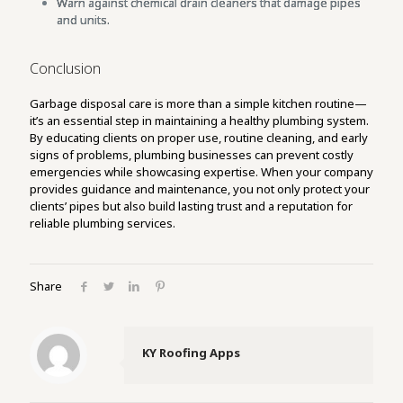
Warn against chemical drain cleaners that damage pipes
and units.
Conclusion
Garbage disposal care is more than a simple kitchen routine—
it’s an essential step in maintaining a healthy plumbing system.
By educating clients on proper use, routine cleaning, and early
signs of problems, plumbing businesses can prevent costly
emergencies while showcasing expertise. When your company
provides guidance and maintenance, you not only protect your
clients’ pipes but also build lasting trust and a reputation for
reliable plumbing services.
Share
KY Roofing Apps