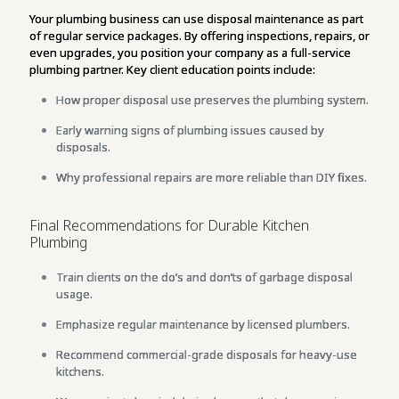
Your plumbing business can use disposal maintenance as part
of regular service packages. By offering inspections, repairs, or
even upgrades, you position your company as a full-service
plumbing partner. Key client education points include:
How proper disposal use preserves the plumbing system.
Early warning signs of plumbing issues caused by
disposals.
Why professional repairs are more reliable than DIY fixes.
Final Recommendations for Durable Kitchen
Plumbing
Train clients on the do’s and don’ts of garbage disposal
usage.
Emphasize regular maintenance by licensed plumbers.
Recommend commercial-grade disposals for heavy-use
kitchens.