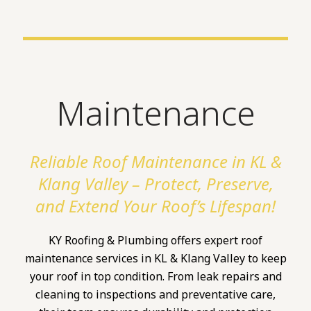
Maintenance
Reliable Roof Maintenance in KL &
Klang Valley – Protect, Preserve,
and Extend Your Roof’s Lifespan!
KY Roofing & Plumbing offers expert roof
maintenance services in KL & Klang Valley to keep
your roof in top condition. From leak repairs and
cleaning to inspections and preventative care,