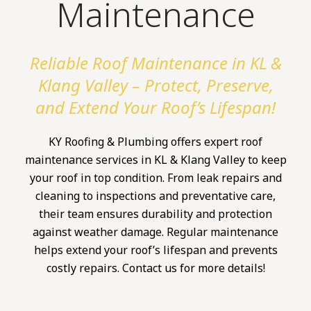
Maintenance
Reliable Roof Maintenance in KL &
Klang Valley – Protect, Preserve,
and Extend Your Roof’s Lifespan!
KY Roofing & Plumbing offers expert roof
maintenance services in KL & Klang Valley to keep
your roof in top condition. From leak repairs and
cleaning to inspections and preventative care,
their team ensures durability and protection
against weather damage. Regular maintenance
helps extend your roof’s lifespan and prevents
costly repairs. Contact us for more details!