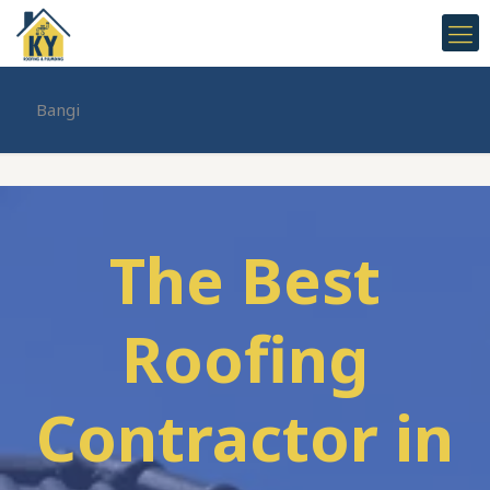
Bangi
The Best
Roofing
Contractor in