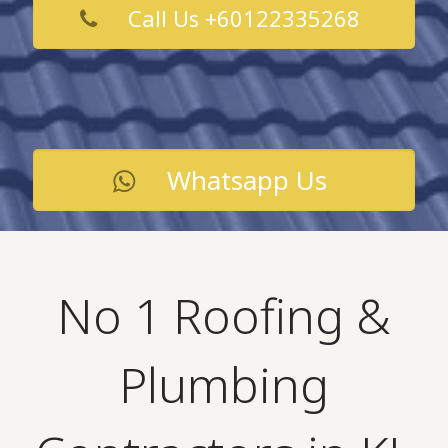
Call Us +60122335268
Whatsapp Us
No 1 Roofing &
Plumbing