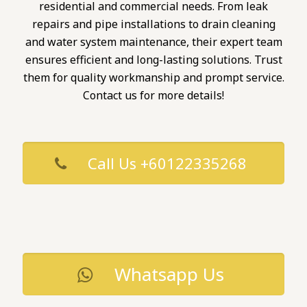
residential and commercial needs. From leak
repairs and pipe installations to drain cleaning
and water system maintenance, their expert team
ensures efficient and long-lasting solutions. Trust
them for quality workmanship and prompt service.
Contact us for more details!
Call Us +60122335268
Whatsapp Us