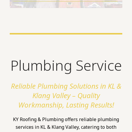
Plumbing Service
Reliable Plumbing Solutions in KL &
Klang Valley – Quality
Workmanship, Lasting Results!
KY Roofing & Plumbing offers reliable plumbing
services in KL & Klang Valley, catering to both