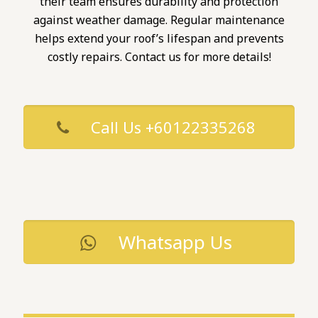
their team ensures durability and protection
against weather damage. Regular maintenance
helps extend your roof’s lifespan and prevents
costly repairs. Contact us for more details!
Call Us +60122335268
Whatsapp Us