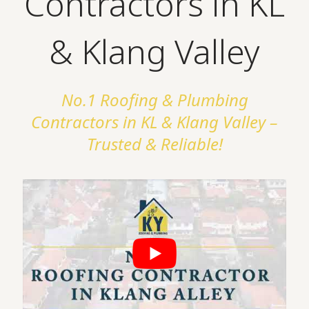
Contractors in KL
& Klang Valley
No.1 Roofing & Plumbing
Contractors in KL & Klang Valley –
Trusted & Reliable!