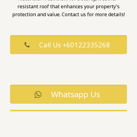
resistant roof that enhances your property’s
protection and value. Contact us for more details!
Call Us +60122335268
Whatsapp Us