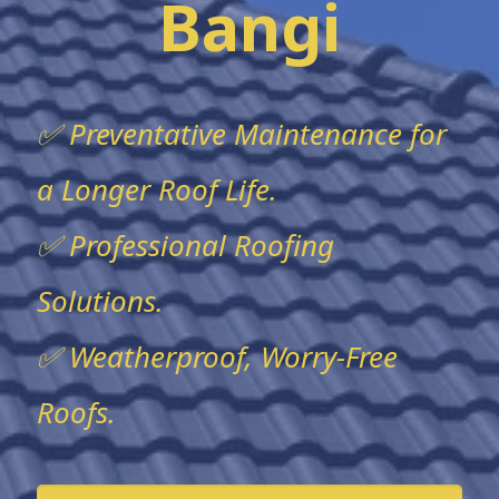
Bangi
✅ Preventative Maintenance for
a Longer Roof Life.
✅ Professional Roofing
Solutions.
✅ Weatherproof, Worry-Free
Roofs.