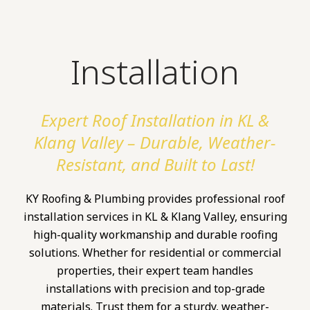
Installation
Expert Roof Installation in KL &
Klang Valley – Durable, Weather-
Resistant, and Built to Last!
KY Roofing & Plumbing provides professional roof
installation services in KL & Klang Valley, ensuring
high-quality workmanship and durable roofing
solutions. Whether for residential or commercial
properties, their expert team handles
installations with precision and top-grade
materials. Trust them for a sturdy, weather-