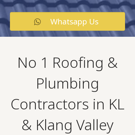
Whatsapp Us
No 1 Roofing &
Plumbing
Contractors in KL
& Klang Valley