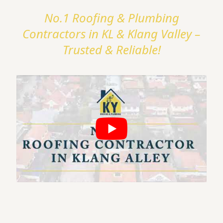
No.1 Roofing & Plumbing
Contractors in KL & Klang Valley –
Trusted & Reliable!