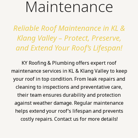
Maintenance
Reliable Roof Maintenance in KL &
Klang Valley – Protect, Preserve,
and Extend Your Roof’s Lifespan!
KY Roofing & Plumbing offers expert roof
maintenance services in KL & Klang Valley to keep
your roof in top condition. From leak repairs and
cleaning to inspections and preventative care,
their team ensures durability and protection
against weather damage. Regular maintenance
helps extend your roof’s lifespan and prevents
costly repairs. Contact us for more details!