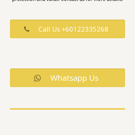
Call Us +60122335268
Whatsapp Us