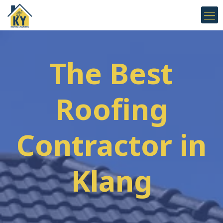
The Best
Roofing
Contractor in
Klang