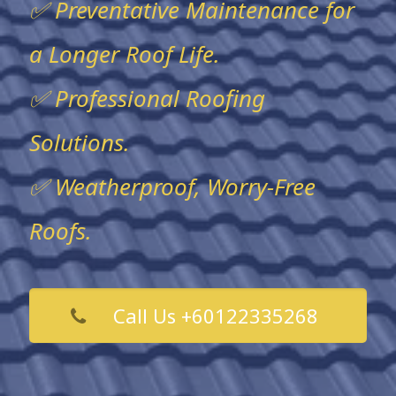
✅ Preventative Maintenance for
a Longer Roof Life.
✅ Professional Roofing
Solutions.
✅ Weatherproof, Worry-Free
Roofs.
Call Us +60122335268