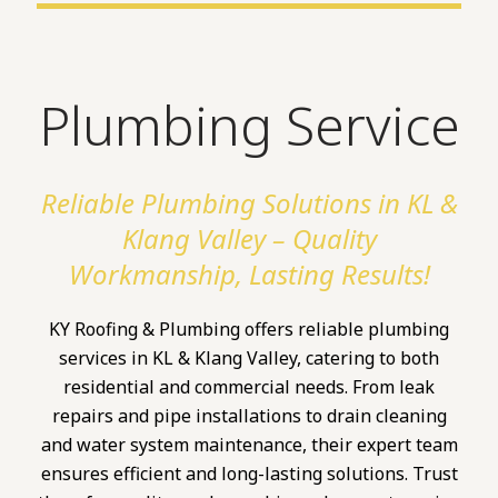
Plumbing Service
Reliable Plumbing Solutions in KL &
Klang Valley – Quality
Workmanship, Lasting Results!
KY Roofing & Plumbing offers reliable plumbing
services in KL & Klang Valley, catering to both
residential and commercial needs. From leak
repairs and pipe installations to drain cleaning
and water system maintenance, their expert team
ensures efficient and long-lasting solutions. Trust