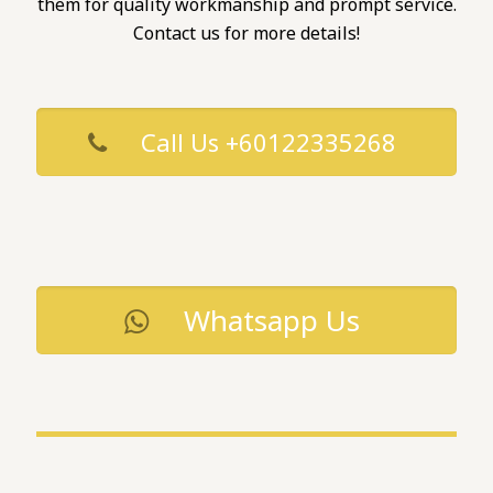
them for quality workmanship and prompt service.
Contact us for more details!
Call Us +60122335268
Whatsapp Us