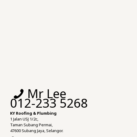
Mr Lee
012-233 5268
KY Roofing & Plumbing
1 Jalan USJ 1/2c,
Taman Subang Permai,
47600 Subang Jaya, Selangor.