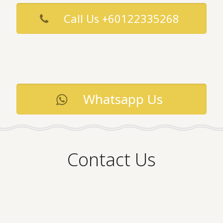
Call Us +60122335268
Whatsapp Us
Contact Us