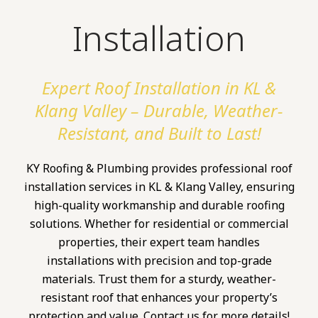
Installation
Expert Roof Installation in KL &
Klang Valley – Durable, Weather-
Resistant, and Built to Last!
KY Roofing & Plumbing provides professional roof
installation services in KL & Klang Valley, ensuring
high-quality workmanship and durable roofing
solutions. Whether for residential or commercial
properties, their expert team handles
installations with precision and top-grade
materials. Trust them for a sturdy, weather-
resistant roof that enhances your property’s
protection and value. Contact us for more details!