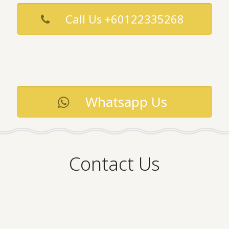
Call Us +60122335268
Whatsapp Us
Contact Us