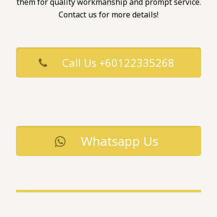
them for quality workmanship and prompt service.
Contact us for more details!
Call Us +60122335268
Whatsapp Us