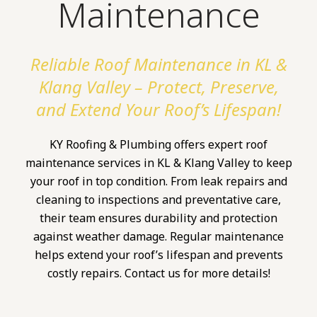
Maintenance
Reliable Roof Maintenance in KL &
Klang Valley – Protect, Preserve,
and Extend Your Roof’s Lifespan!
KY Roofing & Plumbing offers expert roof
maintenance services in KL & Klang Valley to keep
your roof in top condition. From leak repairs and
cleaning to inspections and preventative care,
their team ensures durability and protection
against weather damage. Regular maintenance
helps extend your roof’s lifespan and prevents
costly repairs. Contact us for more details!