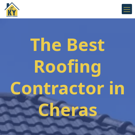
The Best
Roofing
Contractor in
Cheras