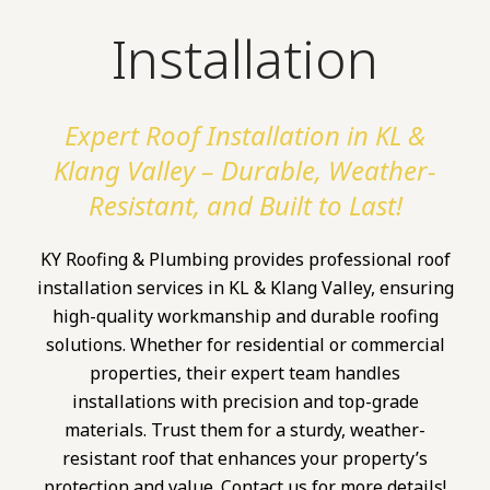
Installation
Expert Roof Installation in KL &
Klang Valley – Durable, Weather-
Resistant, and Built to Last!
KY Roofing & Plumbing provides professional roof
installation services in KL & Klang Valley, ensuring
high-quality workmanship and durable roofing
solutions. Whether for residential or commercial
properties, their expert team handles
installations with precision and top-grade
materials. Trust them for a sturdy, weather-
resistant roof that enhances your property’s
protection and value. Contact us for more details!