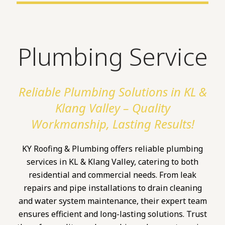
Plumbing Service
Reliable Plumbing Solutions in KL &
Klang Valley – Quality
Workmanship, Lasting Results!
KY Roofing & Plumbing offers reliable plumbing
services in KL & Klang Valley, catering to both
residential and commercial needs. From leak
repairs and pipe installations to drain cleaning
and water system maintenance, their expert team
ensures efficient and long-lasting solutions. Trust