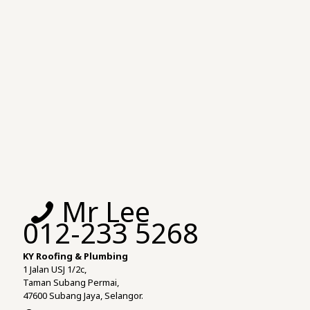
Mr Lee
012-233 5268
KY Roofing & Plumbing
1 Jalan USJ 1/2c,
Taman Subang Permai,
47600 Subang Jaya, Selangor.