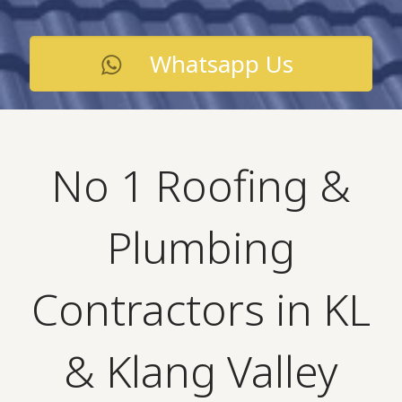
Whatsapp Us
No 1 Roofing &
Plumbing
Contractors in KL
& Klang Valley