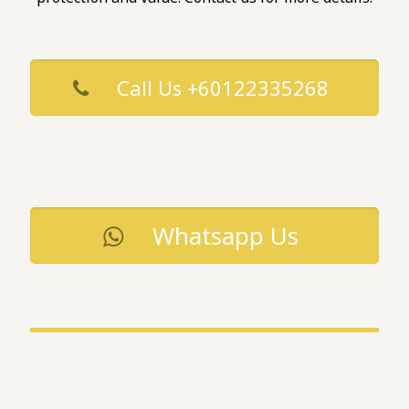
Call Us +60122335268
Whatsapp Us