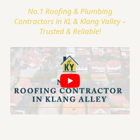
No.1 Roofing & Plumbing
Contractors in KL & Klang Valley –
Trusted & Reliable!