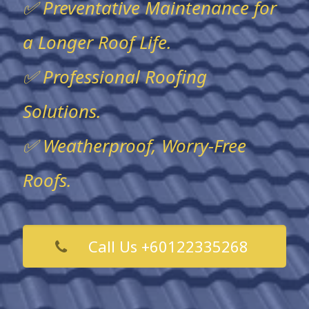
✅ Preventative Maintenance for
a Longer Roof Life.
✅ Professional Roofing
Solutions.
✅ Weatherproof, Worry-Free
Roofs.
Call Us +60122335268